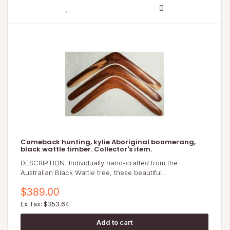
Comeback hunting, kylie Aboriginal boomerang,
black wattle timber. Collector's item.
DESCRIPTION Individually hand-crafted from the
Australian Black Wattle tree, these beautiful..
$389.00
Ex Tax: $353.64