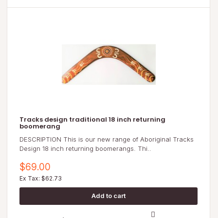
Tracks design traditional 18 inch returning
boomerang
DESCRIPTION This is our new range of Aboriginal Tracks
Design 18 inch returning boomerangs. Thi..
$69.00
Ex Tax: $62.73