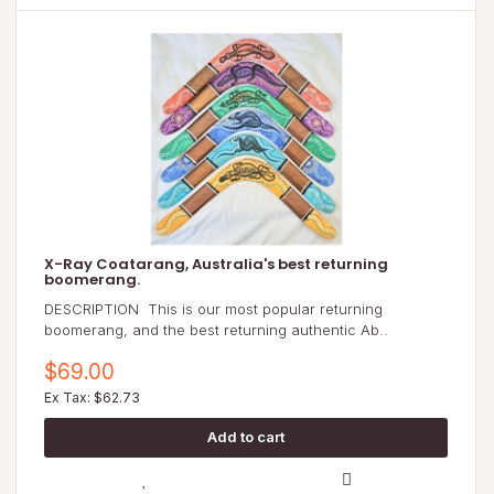
X-Ray Coatarang, Australia's best returning
boomerang.
DESCRIPTION This is our most popular returning
boomerang, and the best returning authentic Ab..
$69.00
Ex Tax: $62.73