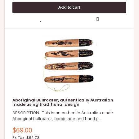
Aboriginal Bullroarer, authentically Australian
made using traditional design
DESCRIPTION This is an authentic Australian made
Aboriginal bullroarer, handmade and hand p..
$69.00
Ex Tax: $62.73