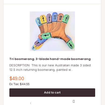
Tri boomerang. 3-blade hand-made boomerang
DESCRIPTION This is our new Australian made 3 sided
12.5 inch returning boomerang, painted w..
$49.00
Ex Tax: $44.55