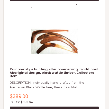
Rainbow style hunting killer boomerang, traditional
Aboriginal design, black wattle timber. Collectors
item
DESCRIPTION Individually hand-crafted from the
Australian Black Wattle tree, these beautiful..
$389.00
Ex Tax: $353.64