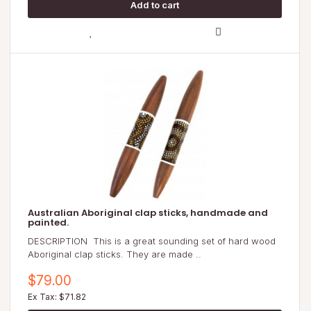
Australian Aboriginal clap sticks, handmade and
painted.
DESCRIPTION This is a great sounding set of hard wood
Aboriginal clap sticks. They are made ..
$79.00
Ex Tax: $71.82