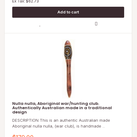
Ex Tax: $62.73
Nulla nulla, Aboriginal war/hunting club.
Authentically Australian made in a traditional
design
DESCRIPTION This is an authentic Australian made
Aboriginal nulla nulla, (war club), is handmade ..