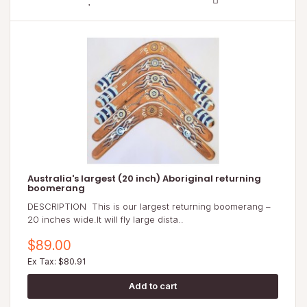
Australia's largest (20 inch) Aboriginal returning
boomerang
DESCRIPTION This is our largest returning boomerang –
20 inches wide.It will fly large dista..
$89.00
Ex Tax: $80.91