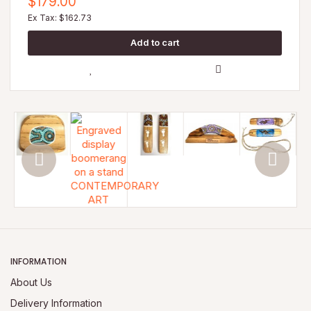
$179.00
Ex Tax: $162.73
INFORMATION
About Us
Delivery Information