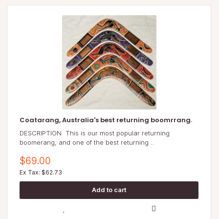
Coatarang, Australia's best returning boomrrang.
DESCRIPTION This is our most popular returning
boomerang, and one of the best returning ..
$69.00
Ex Tax: $62.73