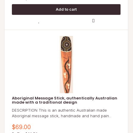
Aboriginal Message Stick, authentically Australian
made with a traditional design
DESCRIPTION This is an authentic Australian made
Aboriginal message stick, handmade and hand pain..
$69.00