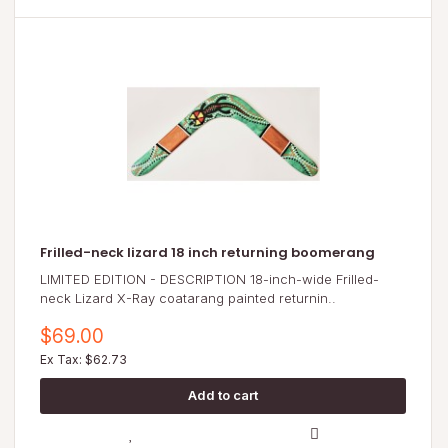
Frilled-neck lizard 18 inch returning boomerang
LIMITED EDITION - DESCRIPTION 18-inch-wide Frilled-
neck Lizard X-Ray coatarang painted returnin..
$69.00
Ex Tax: $62.73