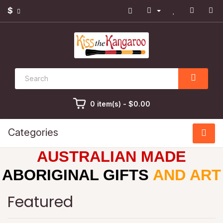
$
0 item(s) - $0.00
Categories
AUSTRALIAN MADE
ABORIGINAL GIFTS
AND ART
Featured